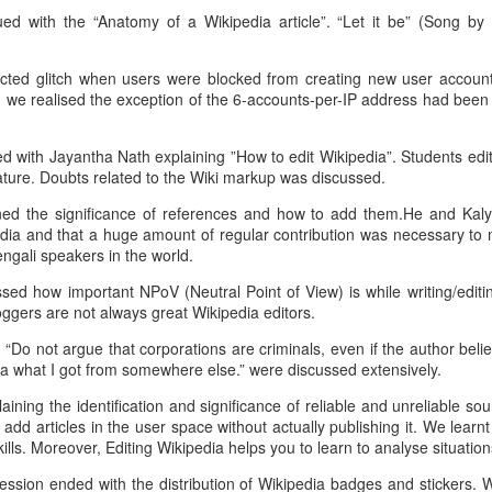
ed with the “Anatomy of a Wikipedia article”. “Let it be” (Song b
issues search" engine.
mvn archetype:generate -
Here's my plan:
DgroupId={project-packaging} -
ted glitch when users were blocked from creating new user account
DartifactId={project-name} -
 we realised the exception of the 6-accounts-per-IP address had been 
Save all health issues in separate
DarchetypeArtifactId=maven-
text files. Create an index of all
archetype-webapp -
these text files where the key
DinteractiveMode=false
d with Jayantha Nath explaining ”How to edit Wikipedia”. Students edi
would be names of human body
ture. Doubts related to the Wiki markup was discussed.
parts and biological terms. The
mvn eclipse:eclipse -
indexed info would be stored in a
Dwtpversion=2.0
ned the significance of references and how to add them.He and Kal
JSON object ( Dictionary ,Sets )
edia and that a huge amount of regular contribution was necessary to 
that would be stored in a file. I ran
Import in Eclipse. (
ngali speakers in the world.
a Google search about how to
http://stackoverflow.com/question
ed how important NPoV (Neutral Point of View) is while writing/editin
accomplish this while writing this -
s/2061094/importing-maven-
ggers are not always great Wikipedia editors.
and subsequently decided that I
project-into-eclipse ) Run project
should be using Pickle.
in Tomcat 7 ( should work and
How to solve javax.servlet.ServletException: Cannot
EC
 “Do not argue that corporations are criminals, even if the author believ
show index.jsp ). Update
25
parse multipart request. issue
a what I got from somewhere else.” were discussed extensively.
POM.xml with new dependencies.
m running a Java web-application hosted on Jelastic stack. I've
ining the identification and significance of reliable and unreliable 
apped it to a custom URL.
dd articles in the user space without actually publishing it. We learn
ills. Moreover, Editing Wikipedia helps you to learn to analyse situations
e issue is with a multipart form data submission.
session ended with the distribution of Wikipedia badges and stickers.