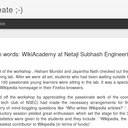
ate ;-)
ide
 in Django
hardly have any access to execute s
usually designed to be secure and run
n words: WikiAcademy at Netaji Subhash Engineeri
hrew me out of loop when I was
Let's list out the things that won't wor
nix commands ( not purely Unix
that I had not considered ( never
start of the workshop , Hisham Mundol and Jayantha Nath checked out t
os.setuid(453) and then invoking the
 worked on priori to the current one )
 lab. After we were all set, students who had been waiting outside fil
ango app runs as.
100 passionate young learners were sitting in the lab. It was a spect
This would work if one runs a standal
 Wikipedia homepage in their Firefox browsers.
the privileges to switch to any user i
r run as nobody. Now nobody would
 off the workshop by appreciating the passionate work of the coor
al tech club of NSEC) had made the necessary arrangements for t
rry of mind-boggling questions like “Who writes Wikipedia articles? “
Building the health
Maven + Jersey +
MAY
FEB
ductory session yielded great enthusiasm which set the stage for the 
21
6
issues search engine
Tomcat 7
tatistics were given to the students and they include : “Wikipedia, the
So finally , almost after a year I'm
create the maven webapp project
reatest contributor to Wikipedia (in terms of funds)”.
deciding to build the "health
using