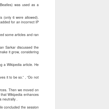
y Beatles) was used as a
s (only 6 were allowed).
added for an incorrect IP
The ArogyaUDHC
ted some articles and ran
FEB
4
project : Renovations
for the rural and urban
yan Sarkar discussed the
user
make it grow, considering
We've been building a User-driven
health care web-based application
g a Wikipedia article. He
whose target users include users
from the semi-rural parts of India
as well as the Urban users. The
es it to be so.” , “‎Do not
biggest challenge has been to
strike a balance between a web
sources. Then we moved on
application that would be
t that Wikipedia enhances
appealing to urban users as well
 neutrally .
as easy-to-use website for the
lesser proficient computer users
 We concluded the session
who in many cases use low-