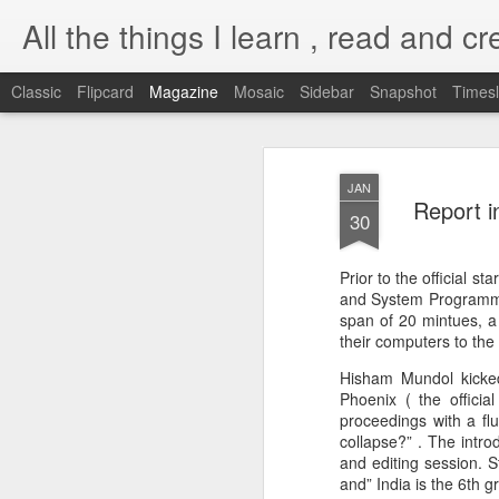
All the things I learn , read and cre
Classic
Flipcard
Magazine
Mosaic
Sidebar
Snapshot
Timesl
Self introspection
OCT
JAN
13
Report i
My currently assignment lately t
30
required to invoke server-side U
though ) from my Django app. Few things 
Prior to the official 
had to given the kind of applications I've
and System Programming
is the privilege of the user which the Dj
span of 20 mintues, a 
their computers to the
Processes invoked by the Apache Serve
Hisham Mundol kicked
Phoenix ( the offici
proceedings with a flu
Django on Apache
AUG
collapse?” . The intro
25
with mod_wsgi
and editing session. S
This weekend, I spent time
and” India is the 6th g
polishing my Django skills.