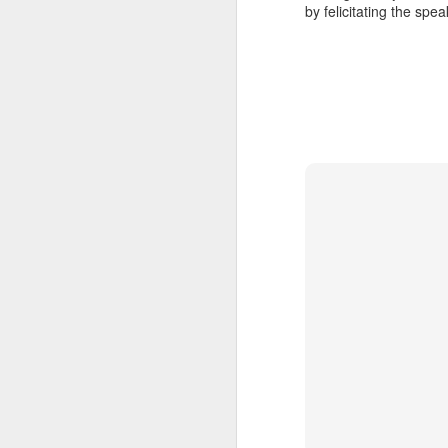
Th
by felicitating the sp
t
ar
I'
Converting the BMJ data to 
NOV
22
The Google Prediction API fascinat
Ho
ordered for a credit card to activa
the API even in the free quota range.
A couple of months back I had blogged a
felt I was re-inventing the wheel , and s
Prediction algorithm.
Booting up the Chromium O
NOV
9
The steps are relatively simple, but
Here's what I did :
I downloaded a build from http://chromeo
Inserted the USB stick. Copied the imag
disc creator and tried to create a "startu
Installed Ubuntu ImageWriter.