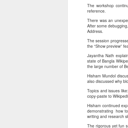
The workshop continu
I started off with buying some
reference.
server space from
There was an unexpec
digitalocean.com.
After some debugging,
Address.
I installed everything using pip. I
was lucky to have my server
The session progresse
instance have Python2.7 and
the “Show preview” fea
therefore I could do without
virtualenv.
Jayantha Nath explai
state of Bangla Wikip
I got Django1.5 installed. My long
the large number of Be
term plan for the weekend was to
Hisham Mundol discuss
run a Django app on Apache. I
also discussed why blo
had always deployed Django apps
on Openshift. Getting my hands
D
Topics and issues like:
dirty with the server config was
copy-paste to Wikipedi
something I never really had to
I'
worry about.
Hisham continued expla
m
demonstrating how to a
writing and research sk
Th
The rigorous yet fun 