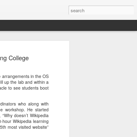
ensitive commands/scripts which are
nable only by specific users.
ng College
k :
he arrangements in the OS
 subprocess in Python.
l up the lab and within a
acle to see students boot
one Python script as root. Only root has
nside Python.
dinators who along with
he workshop. He started
 , “Why doesn’t Wikipedia
3-hour Wikipedia learning
 5th most visited website”