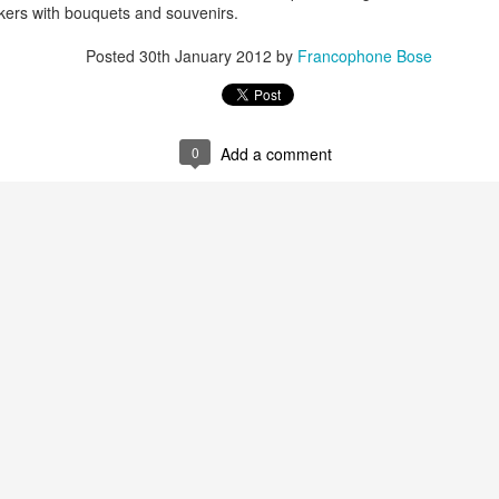
e project runs great locally but stumbles into an exception 50% of the
eakers with bouquets and souvenirs.
imes and works fine sometimes. Some users ( testers ) complain they
e facing it always.
Posted
30th January 2012
by
Francophone Bose
ve jotted down the steps that might reproduce the error/exception.
CSV for use in Google Prediction Engine.
es me to the extent that I decided to make my account billed. I've
wever as I said before, it just works fine sometimes.
te billing in my Google account, as the activation is necessary to use
0
Add a comment
bout developing the "Similar health cases" feature. Somehow lately I
o instead of developing the AI algorithm, I've decided to use the Google
S in my non-chromebook
 it did take me a couple of hours to figure out a few things.
s.hexxeh.net/ in the form of a usb image. Its a compressed .img file.
e file ( like a noob) and tried to boot. FAILED. Opened the Ubuntu
p disc". Failed! The application can only handle .iso and not .img