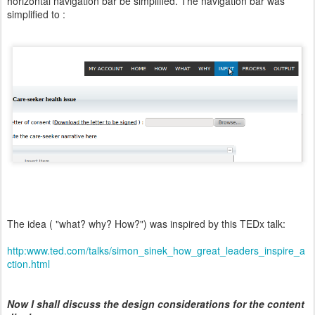
horizontal navigation bar be simplified. The navigation bar was
simplified to :
The idea ( "what? why? How?") was inspired by this TEDx talk:
http:www.ted.com/talks/simon_sinek_how_great_leaders_inspire_a
ction.html
Now I shall discuss the design considerations for the content