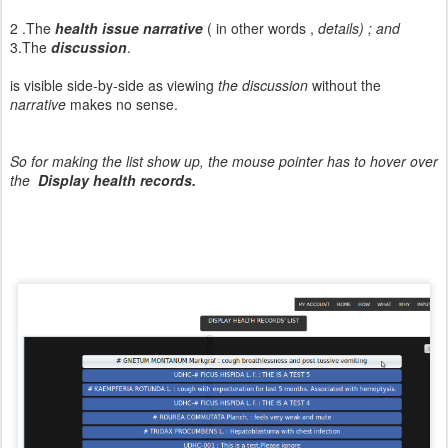
2 .The
health issue narrative
( in other words ,
details) ; and
3.The
discussion
.
is visible side-by-side as viewing
the discussion
without the
narrative
makes no sense.
So for making the list show up, the mouse pointer has to hover over
the
Display health records.