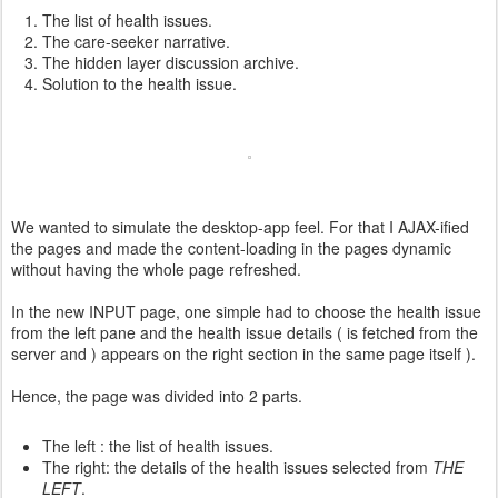
The list of health issues.
The care-seeker narrative.
The hidden layer discussion archive.
Solution to the health issue.
We wanted to simulate the desktop-app feel. For that I AJAX-ified
the pages and made the content-loading in the pages dynamic
without having the whole page refreshed.
In the new INPUT page, one simple had to choose the health issue
from the left pane and the health issue details ( is fetched from the
server and ) appears on the right section in the same page itself ).
Hence, the page was divided into 2 parts.
The left : the list of health issues.
The right: the details of the health issues selected from
THE
LEFT
.