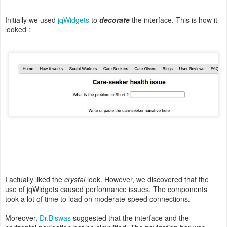
Initially we used
jqWidgets
to
decorate
the interface. This is how it
looked :
I actually liked the
crystal
look. However, we discovered that the
use of jqWidgets caused performance issues. The components
took a lot of time to load on moderate-speed connections.
Moreover,
Dr.Biswas
suggested that the interface and the