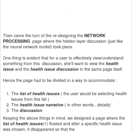
Then came the turn of the
re-designing
the
NETWORK
PROCESSING
page where the hidden layer discussion (just like
the neural network model) took place.
One thing is evident that for a user to effectively view/understand
something from this discussion, she'll want to view the
health
issue
and the
health issue discussion
in the same page itself.
Hence the page had to be divided in a way to accommodate :
The
list of health issues
( the user would be selecting health
issues from this list )
The
health issue narrative
( in other words ,
details)
The
discussion
.
Keeping the above things in mind, we designed a page where the
list of health issues
(1) floated and after a specific health issue
was chosen, it disappeared so that the