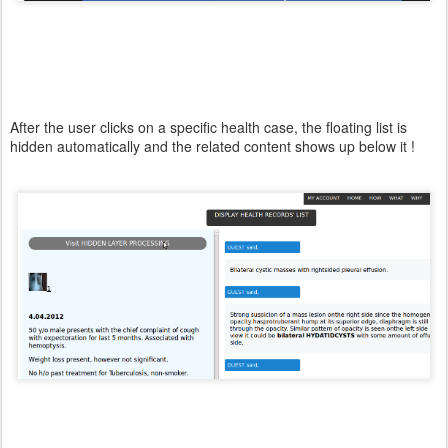
After the user clicks on a specific health case, the floating list is
hidden automatically and the related content shows up below it !