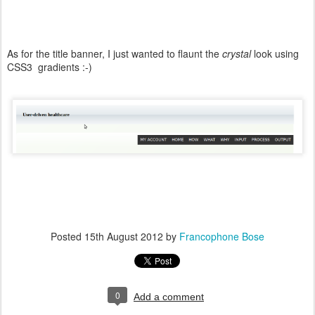
As for the title banner, I just wanted to flaunt the
crystal
look using
CSS3 gradients :-)
Posted
15th August 2012
by
Francophone Bose
0
Add a comment