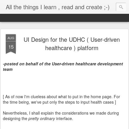
All the things I learn , read and create ;-)
UI Design for the UDHC ( User-driven
AUG
15
healthcare ) platform
-posted on behalf of the User-driven healthcare development
team
[ As of now I'm clueless about what to put in the home page. For
the time being, we've put only the steps to input health cases ]
Nevertheless, I shall explain the considerations we made during
designing the
pretty ordinary
interface.