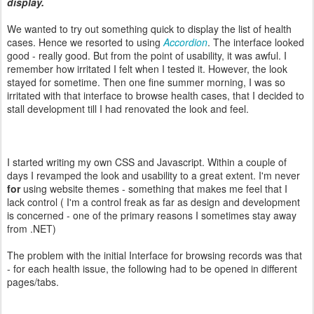
display.
We wanted to try out something quick to display the list of health
cases. Hence we resorted to using
Accordion
. The interface looked
good - really good. But from the point of usability, it was awful. I
remember how irritated I felt when I tested it. However, the look
stayed for sometime. Then one fine summer morning, I was so
irritated with that interface to browse health cases, that I decided to
stall development till I had renovated the look and feel.
I started writing my own CSS and Javascript. Within a couple of
days I revamped the look and usability to a great extent. I'm never
for
using website themes - something that makes me feel that I
lack control ( I'm a control freak as far as design and development
is concerned - one of the primary reasons I sometimes stay away
from .NET)
The problem with the initial Interface for browsing records was that
- for each health issue, the following had to be opened in different
pages/tabs.